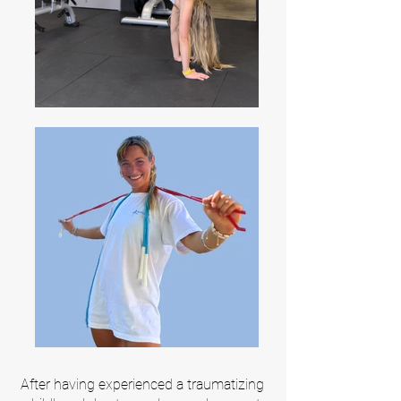
After having experienced a traumatizing