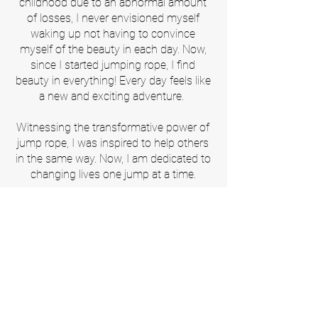
childhood due to an abnormal amount
of losses, I never envisioned myself
waking up not having to convince
myself of the beauty in each day. Now,
since I started jumping rope, I find
beauty in everything! Every day feels like
a new and exciting adventure.
Witnessing the transformative power of
jump rope, I was inspired to help others
in the same way. Now, I am dedicated to
changing lives one jump at a time.
Our Partners