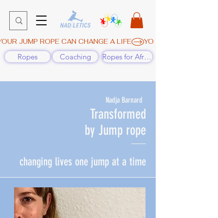
YOUR JUMP ROPE CAN CHANGE A LIFE
Ropes
Coaching
Ropes for Africa
Nadja Barnard
T
ransformed
by Jump rope
changing lives one jump at a time