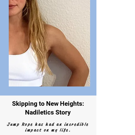
Skipping to New Heights:
Nadiletics Story
Jump Rope has had an incredible
impact on my life.