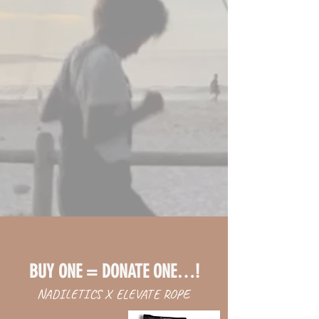
BUY ONE = DONATE ONE…!
NADILETICS X ELEVATE ROPE