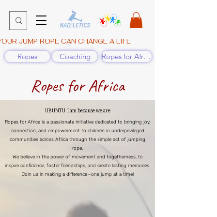
YOUR JUMP ROPE CAN CHANGE A LIFE
Ropes
Coaching
Ropes for Africa
Ropes for Africa
UBUNTU: I am because we are
Ropes for Africa is a passionate initiative dedicated to bringing joy,
connection, and empowerment to children in underprivileged
communities across Africa through the simple act of jumping
rope.
We believe in the power of movement and togetherness, to
inspire confidence, foster friendships, and create lasting memories.
Join us in making a difference—one jump at a time!