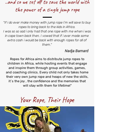
..and so we set off to save the world with
the power of a single jump rope
"If i do ever make money with jump rope I´m will save to buy
ropes to bring back to the kids in Africa.
I was so so sad i only had that one rope with me when i was
in cape town back then. I vowed that if i ever made some
extra cash i would be back with enough ropes for all of
them."
Nadja Barnard
Ropes for Africa aims to distribute jump ropes to
children in Africa, while hosting events that engage
and inspire them through group activities, games,
and coaching clinics. Every child not only takes home
their very own jump rope and heaps of new the skills,
it´s the joy , the confidence and the memories that
will stay with them for lifetime!"
Your Rope, Their Hope