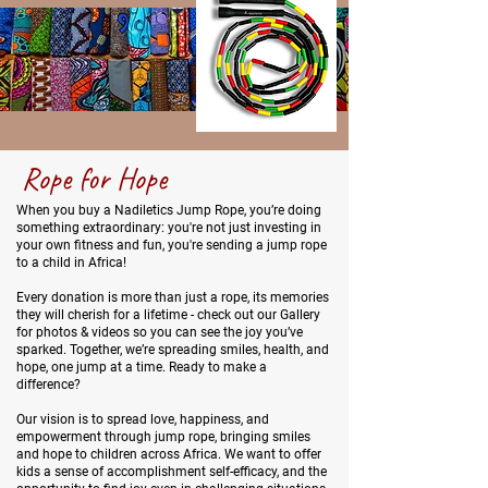
Rope for Hope
When you buy a Nadiletics Jump Rope, you’re doing
something extraordinary: you're not just investing in
your own fitness and fun, you're sending a jump rope
to a child in Africa!
Every donation is more than just a rope, its memories
they will cherish for a lifetime - check out our Gallery
for photos & videos so you can see the joy you’ve
sparked. Together, we’re spreading smiles, health, and
hope, one jump at a time. Ready to make a
difference?
Our vision is to spread love, happiness, and
empowerment through jump rope, bringing smiles
and hope to children across Africa. We want to offer
kids a sense of accomplishment self-efficacy, and the