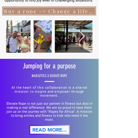
opportunity to find joy even in challenging situations.
Buy a rope -> Change a life...
Jumping for a purpose
NADILETICS X ELEVATE ROPE
At the heart of this collaboration is a shared
mission: to inspire and empower through
movement.
Elevate Rope is not just our partner in fitness but also in
making a real difference. We are so proud to have them
join us on the journey with "Ropes for Africa": A mission
to bring smiles and fitness to kids who need it the
most.
READ MORE...