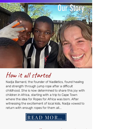
Our
Story
How it all started
Nadja Barnard, the founder of Nadiletics, found healing
and strength through jump rope after a difficult
childhood. She is now determined to share this joy with
children in Africa, starting with a trip to Cape Town
where the idea for Ropes for Africa was born. After
witnessing the excitement of local kids, Nadja vowed to
return with enough ropes for them all...
READ MORE...