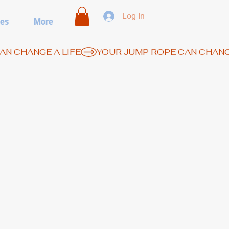
Log In
es
More