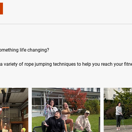
something life changing?
a variety of rope jumping techniques to help you reach your fitn