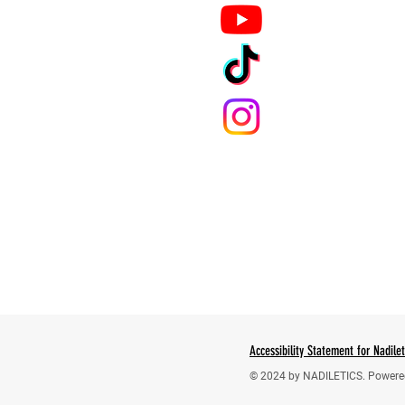
Accessibility Statement for Nadile
© 2024 by NADILETICS. Powere