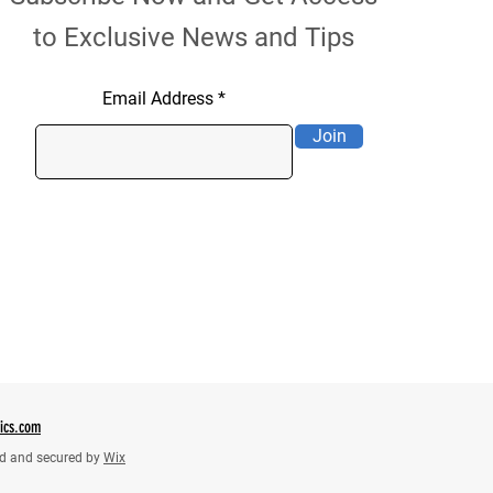
to Exclusive News and Tips
Email Address
Join
tics.com
d and secured by
Wix