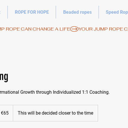
t
ROPE FOR HOPE
Beaded ropes
Speed Rop
ing
rmational Growth through Individualized 1:1 Coaching.
 €65
This will be decided closer to the time