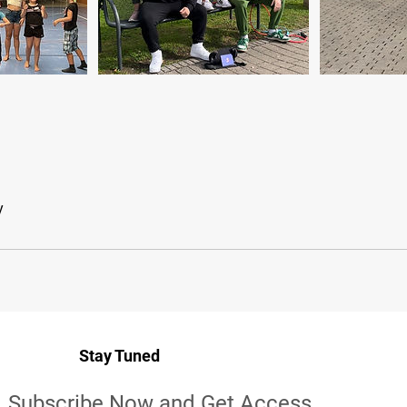
y
Stay Tuned
Subscribe Now and Get Access