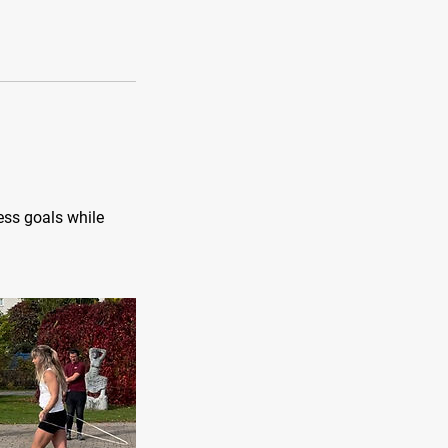
ess goals while