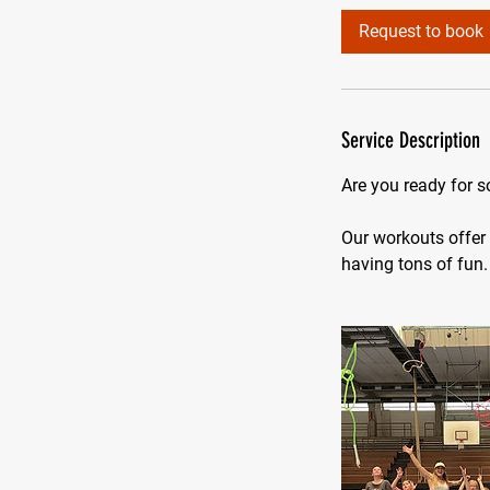
i
Request to book
n
Service Description
Are you ready for 
Our workouts offer 
having tons of fun.