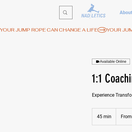
Abou
YOUR JUMP ROPE CAN CHANGE A LIFE
Available Online
1:1 Coach
Experience Transfo
From
65
45 min
4
From
euros
5
m