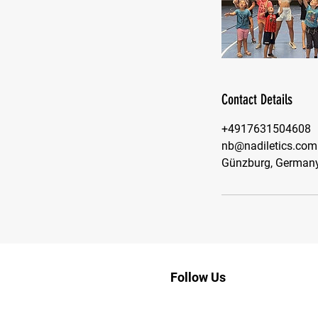
Contact Details
+4917631504608
nb@nadiletics.com
Günzburg, German
Follow Us