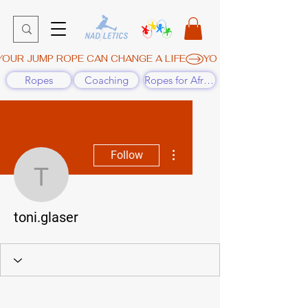
YOUR JUMP ROPE CAN CHANGE A LIFE
Ropes
Coaching
Ropes for Africa
More actions
Follow
toni.glaser
toni.glaser