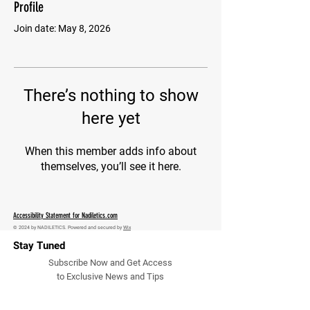
Profile
Join date: May 8, 2026
There’s nothing to show
here yet
When this member adds info about
themselves, you’ll see it here.
Accessibility Statement for Nadiletics.com
© 2024 by NADILETICS. Powered and secured by
Wix
Stay Tuned
Subscribe Now and Get Access
to Exclusive News and Tips
Email Address