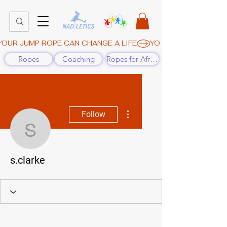
YOUR JUMP ROPE CAN CHANGE A LIFE
Ropes
Coaching
Ropes for Africa
More actions
Follow
s.clarke
s.clarke