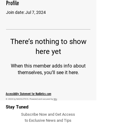
Profile
Join date: Jul 7, 2024
There’s nothing to show
here yet
When this member adds info about
themselves, you’ll see it here.
Accessibility Statement for Nadiletics.com
© 2024 by NADILETICS. Powered and secured by
Wix
Stay Tuned
Subscribe Now and Get Access
to Exclusive News and Tips
Email Address