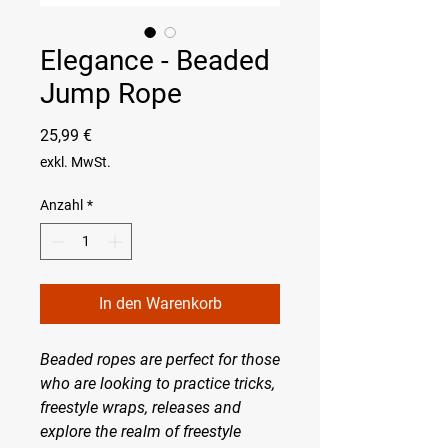
Elegance - Beaded
Jump Rope
Preis
25,99 €
exkl. MwSt.
Anzahl
*
In den Warenkorb
Beaded ropes are perfect for those
who are looking to practice tricks,
freestyle wraps, releases and
explore the realm of freestyle