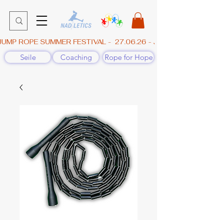
JUMP ROPE SUMMER FESTIVAL -  27.06.26 - JAHNHALLE, GÜN
Seile
Coaching
Rope for Hope