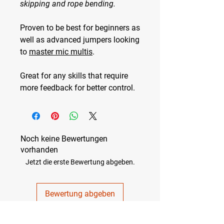
skipping and rope bending.
Proven to be best for
beginners
as
well as
advanced jumpers
looking
to
master mic multis
.
Great for any skills that require
more feedback for better control.
Noch keine Bewertungen
vorhanden
Jetzt die erste Bewertung abgeben.
Bewertung abgeben